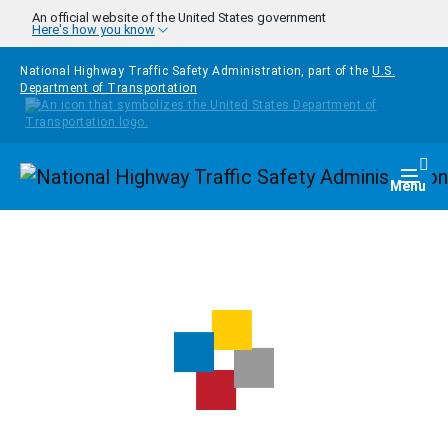
Skip to main content
An official website of the United States government
Here's how you know
National Highway Traffic Safety Administration, part of the
U.S.
Department of Transportation
Homepage
Togg
Menu