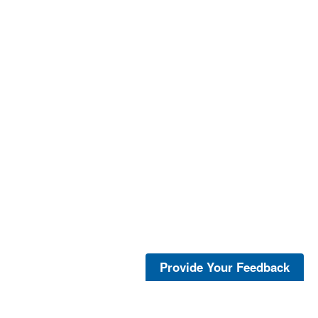
Provide Your Feedback