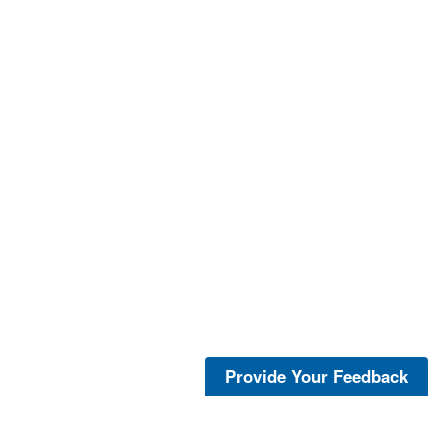
Provide Your Feedback