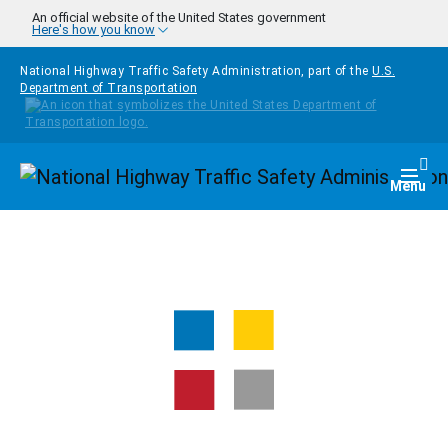
Skip to main content
An official website of the United States government
Here's how you know
National Highway Traffic Safety Administration, part of the
U.S.
Department of Transportation
Homepage
Togg
Menu