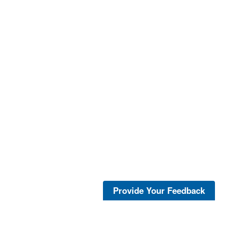
Provide Your Feedback