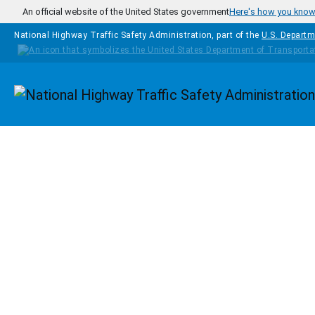
Skip to main content
An official website of the United States government
Here's how you kno
National Highway Traffic Safety Administration, part of the
U.S. Departm
Homepage