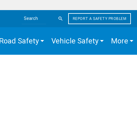
REPORT A SAFETY PROBLEM
Search the site
Road Safety
Vehicle Safety
More