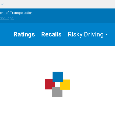
w
ent of Transportation
Ratings
Recalls
Risky Driving