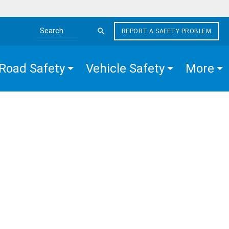
REPORT A SAFETY PROBLEM
Search the site
Road Safety
Vehicle Safety
More