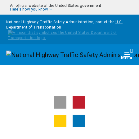
Skip to main content
An official website of the United States government
Here's how you know
National Highway Traffic Safety Administration, part of the
U.S.
Department of Transportation
Homepage
Togg
Menu