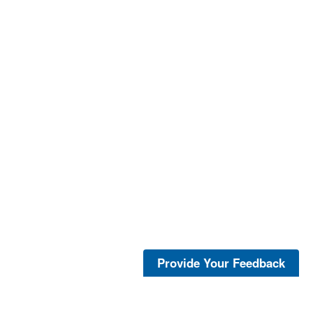
Provide Your Feedback