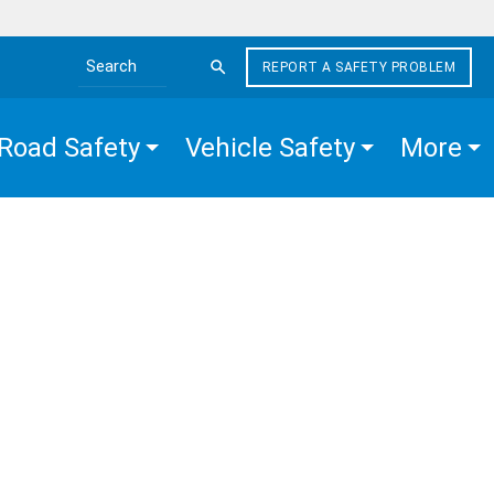
REPORT A SAFETY PROBLEM
Search the site
Road Safety
Vehicle Safety
More