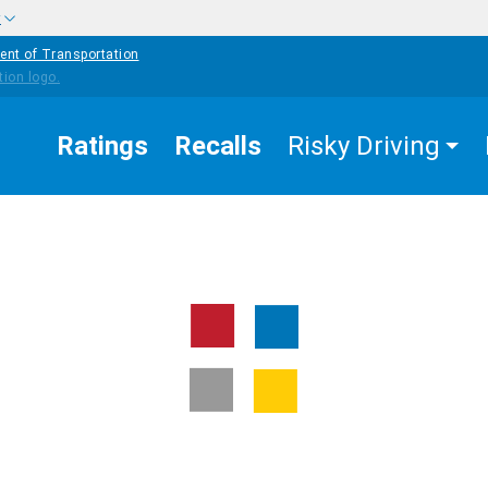
w
ent of Transportation
Ratings
Recalls
Risky Driving