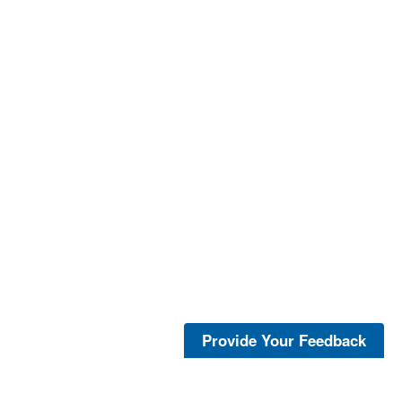
Provide Your Feedback