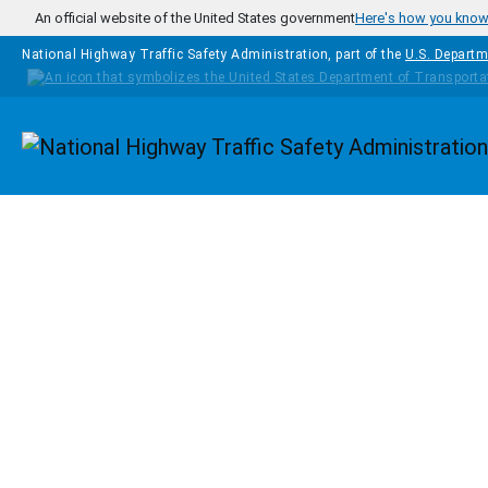
Skip to main content
An official website of the United States government
Here's how you kno
National Highway Traffic Safety Administration, part of the
U.S. Departm
Homepage