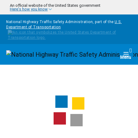
Skip to main content
An official website of the United States government
Here's how you know
National Highway Traffic Safety Administration, part of the
U.S.
Department of Transportation
Homepage
Togg
Menu