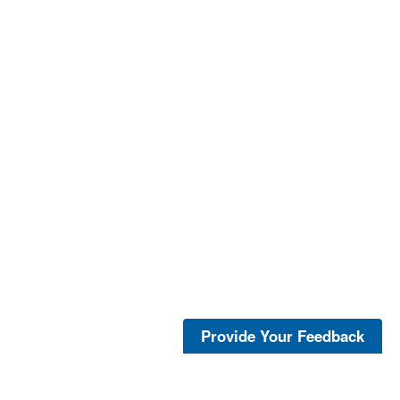
Provide Your Feedback