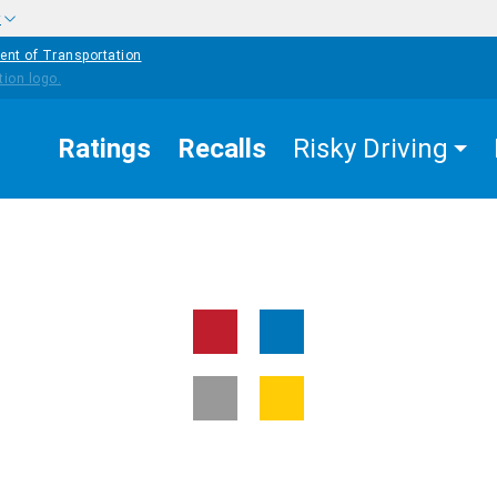
w
ent of Transportation
Ratings
Recalls
Risky Driving