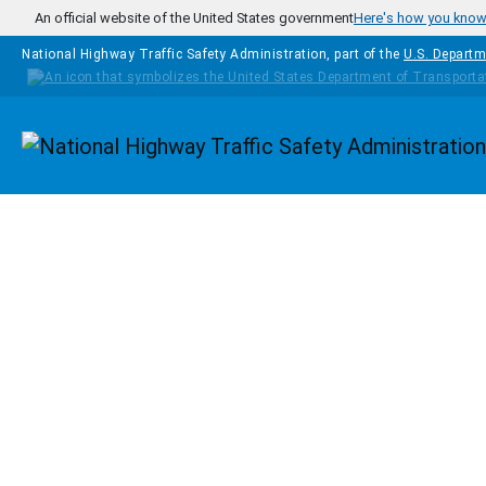
Skip to main content
An official website of the United States government
Here's how you kno
National Highway Traffic Safety Administration, part of the
U.S. Departm
Homepage