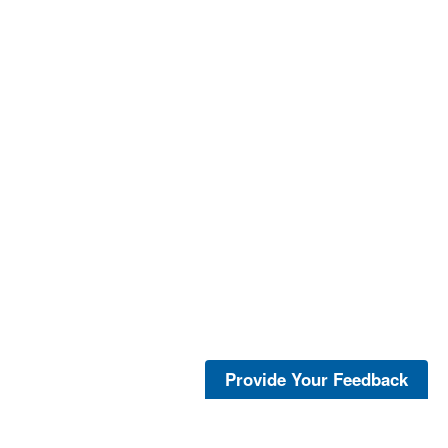
Provide Your Feedback