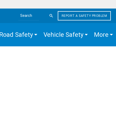
REPORT A SAFETY PROBLEM
Search the site
Road Safety
Vehicle Safety
More