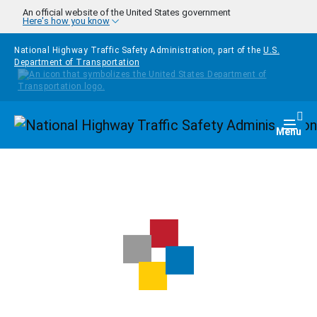
Skip to main content
An official website of the United States government
Here's how you know
National Highway Traffic Safety Administration, part of the
U.S.
Department of Transportation
Homepage
Togg
Menu