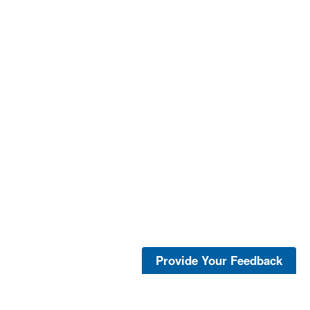
Provide Your Feedback