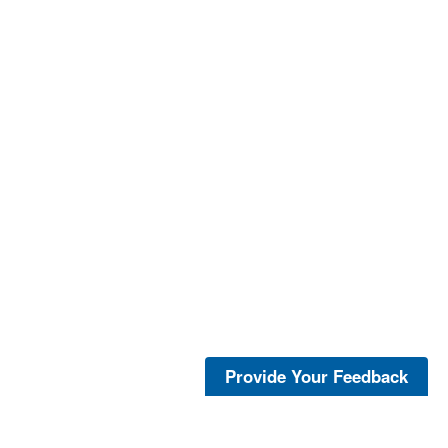
Provide Your Feedback