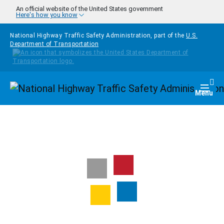
Skip to main content
An official website of the United States government
Here's how you know
National Highway Traffic Safety Administration, part of the
U.S.
Department of Transportation
Homepage
Togg
Menu