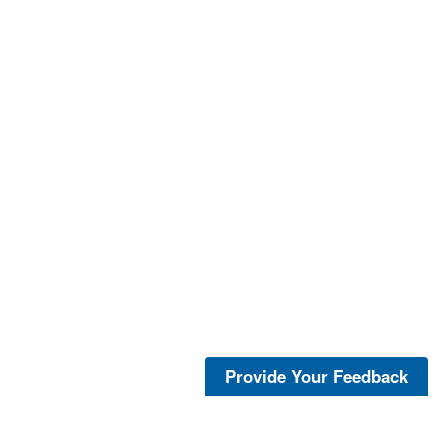
Provide Your Feedback