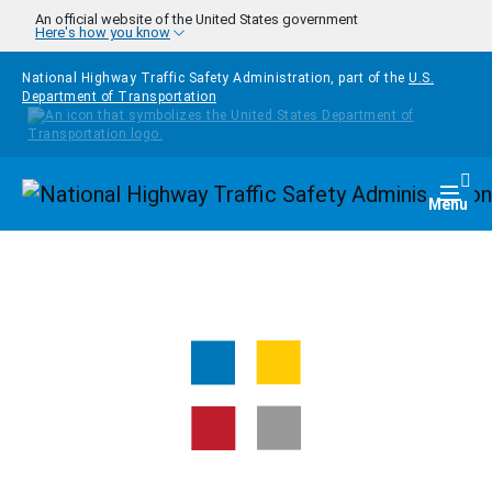
Skip to main content
An official website of the United States government
Here's how you know
National Highway Traffic Safety Administration, part of the
U.S.
Department of Transportation
Homepage
Togg
Menu