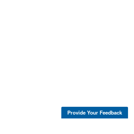
Provide Your Feedback