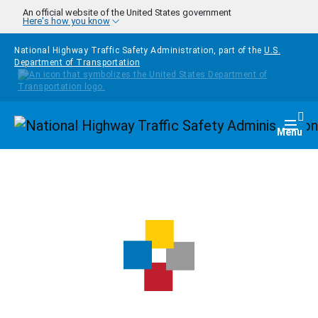
Skip to main content
An official website of the United States government
Here's how you know
National Highway Traffic Safety Administration, part of the
U.S.
Department of Transportation
Homepage
Togg
Menu