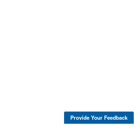
Provide Your Feedback