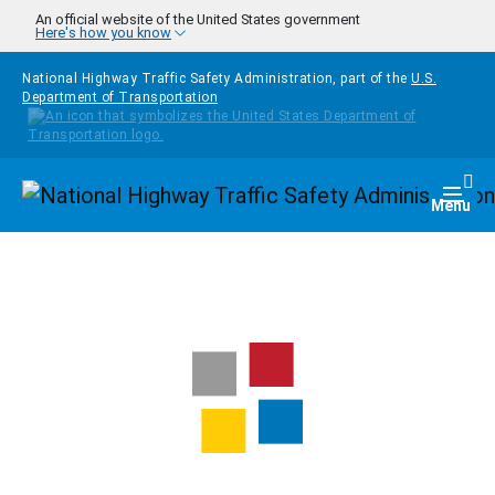
Skip to main content
An official website of the United States government
Here's how you know
National Highway Traffic Safety Administration, part of the
U.S.
Department of Transportation
Homepage
Togg
Menu