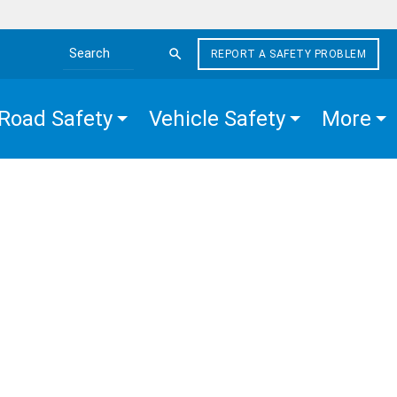
REPORT A SAFETY PROBLEM
Search the site
Road Safety
Vehicle Safety
More