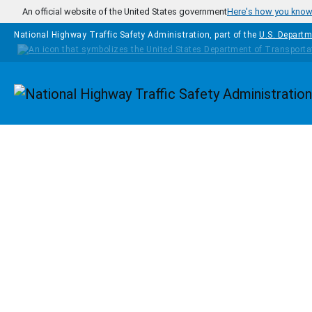
Skip to main content
An official website of the United States government
Here's how you kno
National Highway Traffic Safety Administration, part of the
U.S. Departm
Homepage