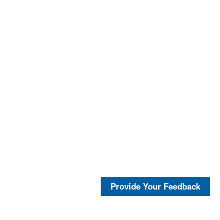
Provide Your Feedback