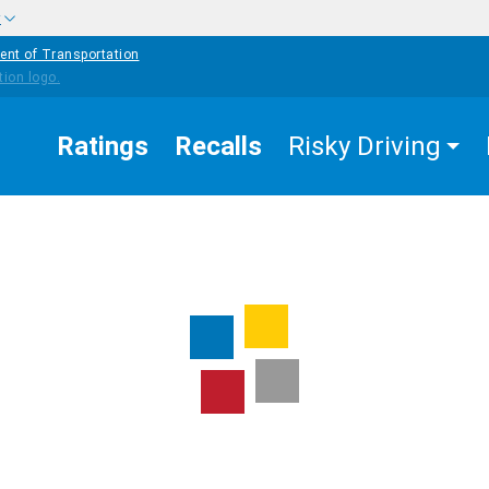
w
ent of Transportation
Ratings
Recalls
Risky Driving