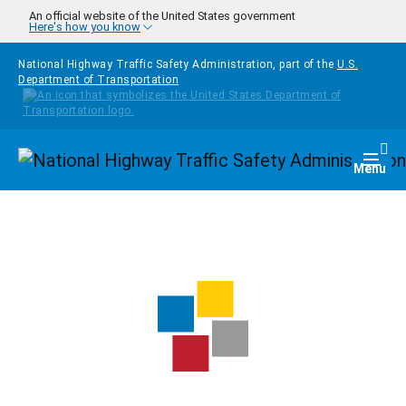
Skip to main content
An official website of the United States government
Here's how you know
National Highway Traffic Safety Administration, part of the
U.S.
Department of Transportation
Homepage
Togg
Menu