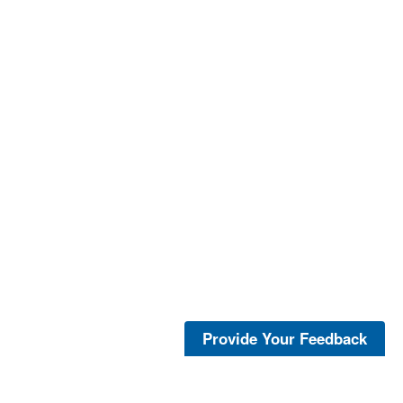
Provide Your Feedback