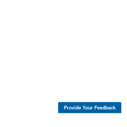
Provide Your Feedback