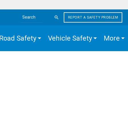
REPORT A SAFETY PROBLEM
Search the site
Road Safety
Vehicle Safety
More