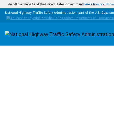
Skip to main content
An official website of the United States government
Here's how you kno
National Highway Traffic Safety Administration, part of the
U.S. Departm
Homepage