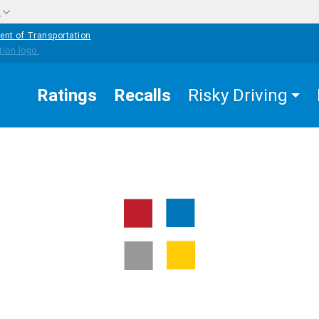
w
ent of Transportation
Ratings
Recalls
Risky Driving