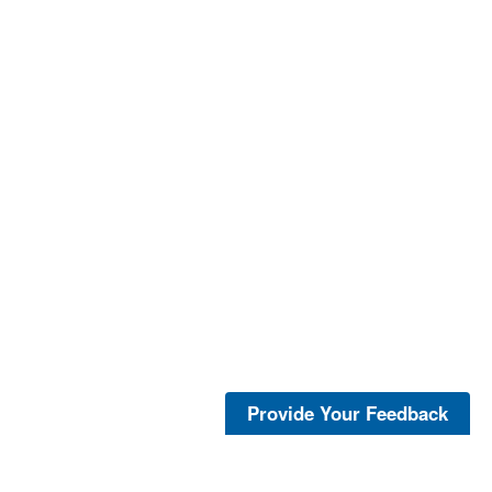
Provide Your Feedback