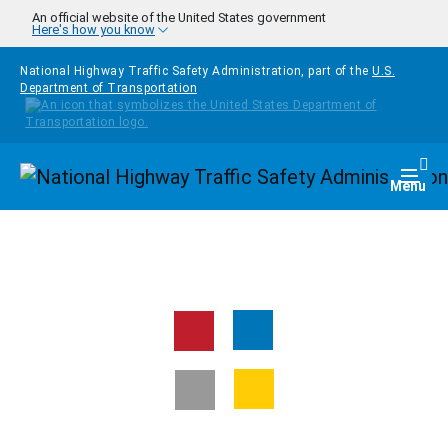
Skip to main content
An official website of the United States government
Here's how you know
National Highway Traffic Safety Administration, part of the
U.S.
Department of Transportation
Homepage
Togg
Menu