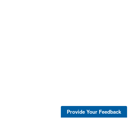
Provide Your Feedback