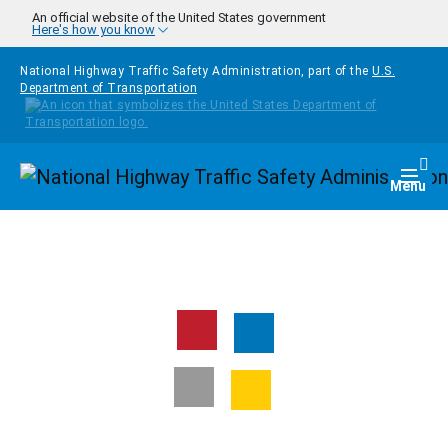
Skip to main content
An official website of the United States government
Here's how you know
National Highway Traffic Safety Administration, part of the
U.S.
Department of Transportation
Homepage
Togg
Menu