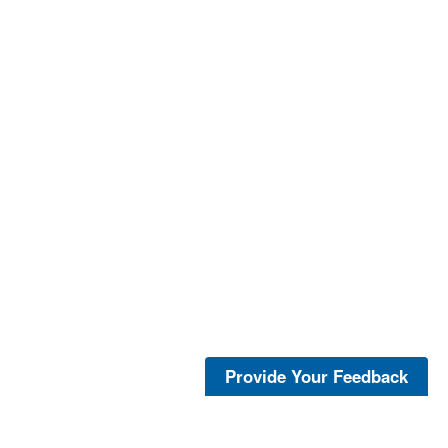
Provide Your Feedback