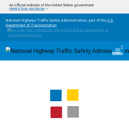
Skip to main content
An official website of the United States government
Here's how you know
National Highway Traffic Safety Administration, part of the
U.S.
Department of Transportation
Homepage
Togg
Menu