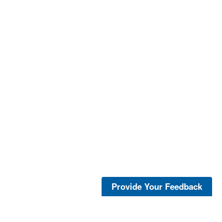
Provide Your Feedback