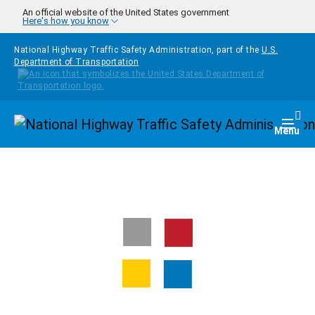
Skip to main content
An official website of the United States government
Here's how you know
National Highway Traffic Safety Administration, part of the
U.S.
Department of Transportation
Homepage
Togg
Menu