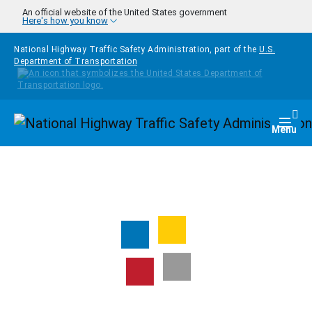
Skip to main content
An official website of the United States government
Here's how you know
National Highway Traffic Safety Administration, part of the
U.S.
Department of Transportation
Homepage
Togg
Menu