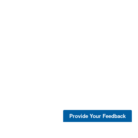
Provide Your Feedback