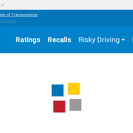
w
ent of Transportation
Ratings
Recalls
Risky Driving