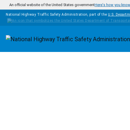
Skip to main content
An official website of the United States government
Here's how you kno
National Highway Traffic Safety Administration, part of the
U.S. Departm
Homepage