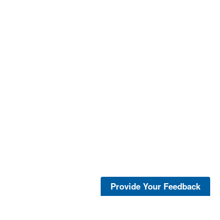
Provide Your Feedback