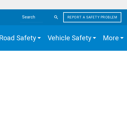
REPORT A SAFETY PROBLEM
Search the site
Road Safety
Vehicle Safety
More