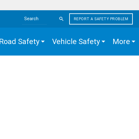
REPORT A SAFETY PROBLEM
Search the site
Road Safety
Vehicle Safety
More