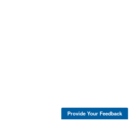
Provide Your Feedback