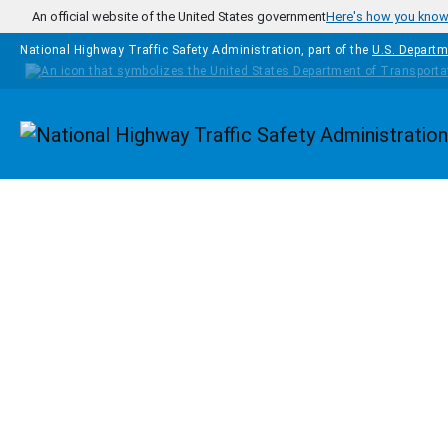
Skip to main content
An official website of the United States government
Here's how you kno
National Highway Traffic Safety Administration, part of the
U.S. Departm
Homepage