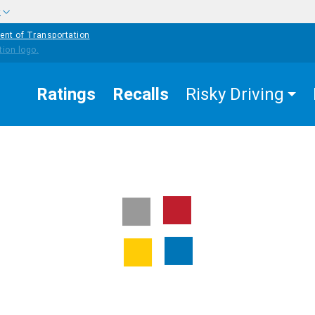
w
ent of Transportation
Ratings
Recalls
Risky Driving