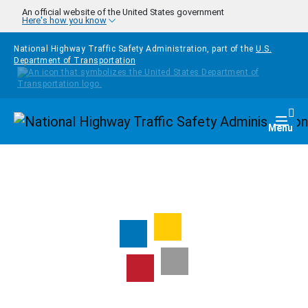
Skip to main content
An official website of the United States government
Here's how you know
National Highway Traffic Safety Administration, part of the
U.S.
Department of Transportation
Homepage
Togg
Menu