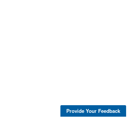
Provide Your Feedback