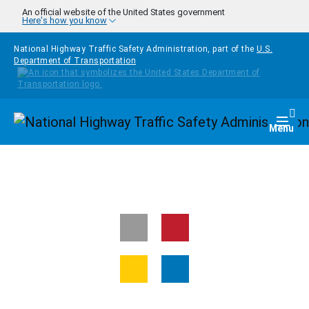
Skip to main content
An official website of the United States government
Here's how you know
National Highway Traffic Safety Administration, part of the
U.S.
Department of Transportation
Homepage
Togg
Menu