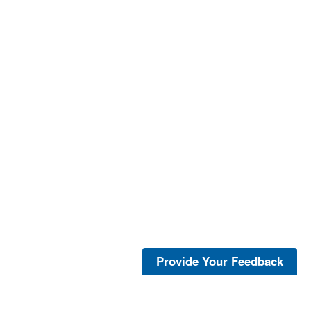
Provide Your Feedback