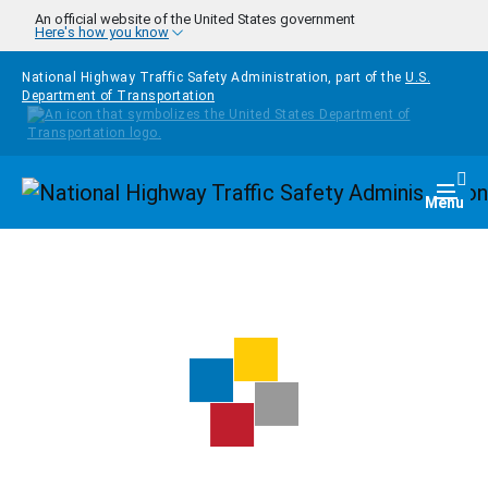
Skip to main content
An official website of the United States government
Here's how you know
National Highway Traffic Safety Administration, part of the
U.S.
Department of Transportation
Homepage
Togg
Menu