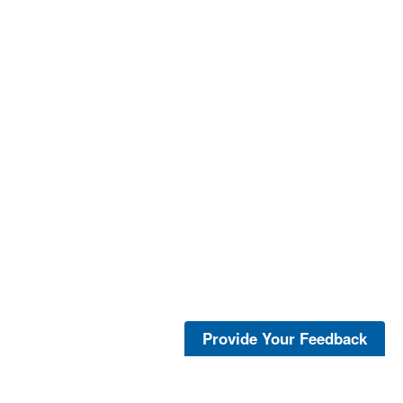
Provide Your Feedback