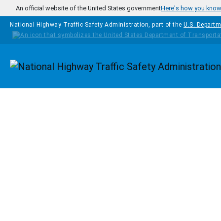
Skip to main content
An official website of the United States government
Here's how you kno
National Highway Traffic Safety Administration, part of the
U.S. Departm
Homepage