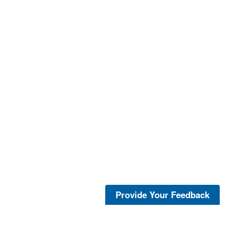
Provide Your Feedback