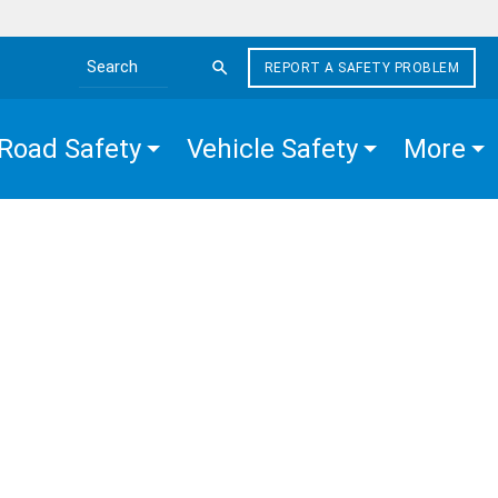
REPORT A SAFETY PROBLEM
Search the site
Road Safety
Vehicle Safety
More