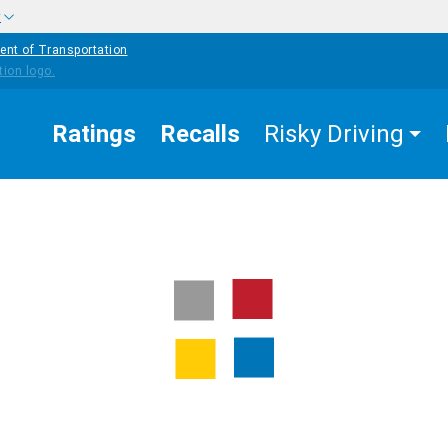
w
ent of Transportation
Ratings
Recalls
Risky Driving