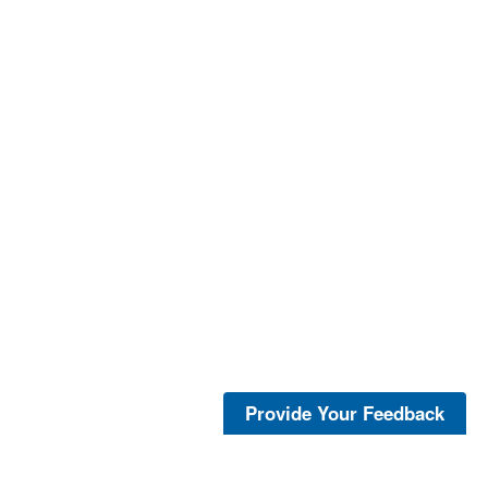
Provide Your Feedback