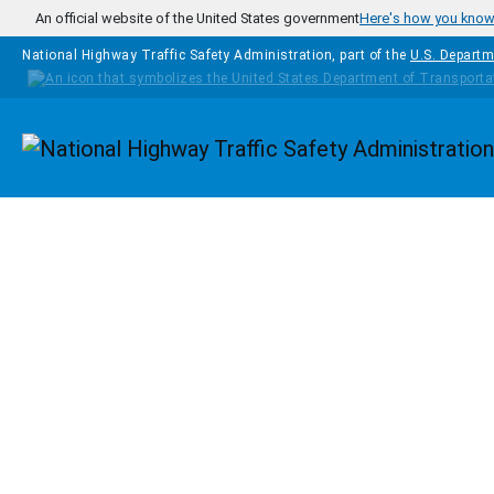
Skip to main content
An official website of the United States government
Here's how you kno
National Highway Traffic Safety Administration, part of the
U.S. Departm
Homepage