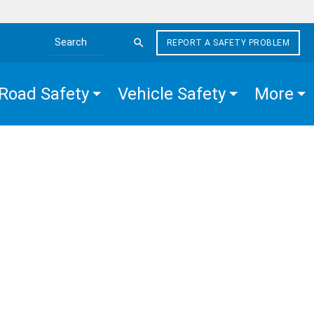
REPORT A SAFETY PROBLEM
Search the site
Road Safety
Vehicle Safety
More