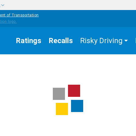
w
ent of Transportation
Ratings
Recalls
Risky Driving