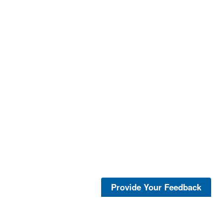
Provide Your Feedback