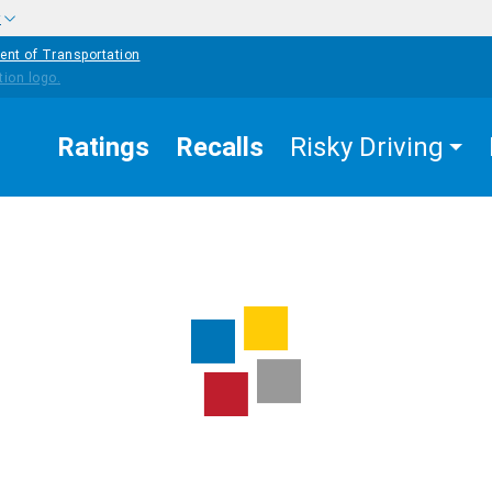
w
ent of Transportation
Ratings
Recalls
Risky Driving