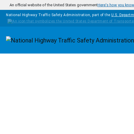
Skip to main content
An official website of the United States government
Here's how you kno
National Highway Traffic Safety Administration, part of the
U.S. Departm
Homepage