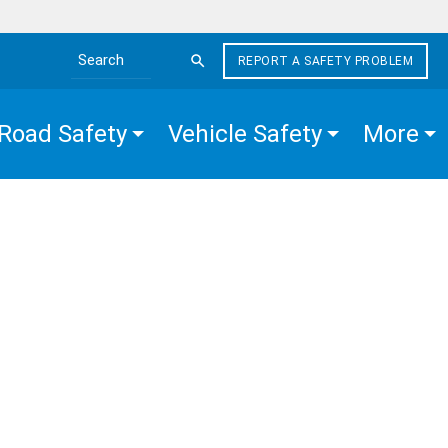
REPORT A SAFETY PROBLEM
Search the site
Road Safety
Vehicle Safety
More