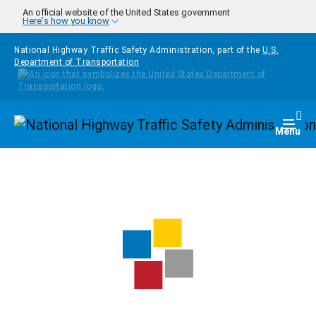
Skip to main content
An official website of the United States government
Here's how you know
National Highway Traffic Safety Administration, part of the
U.S.
Department of Transportation
Homepage
Togg
Menu