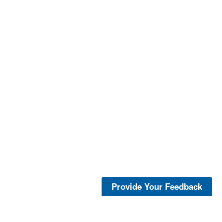
Provide Your Feedback