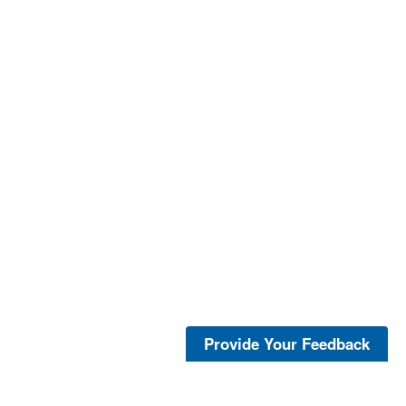
Provide Your Feedback