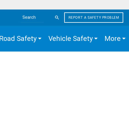
REPORT A SAFETY PROBLEM
Search the site
Road Safety
Vehicle Safety
More