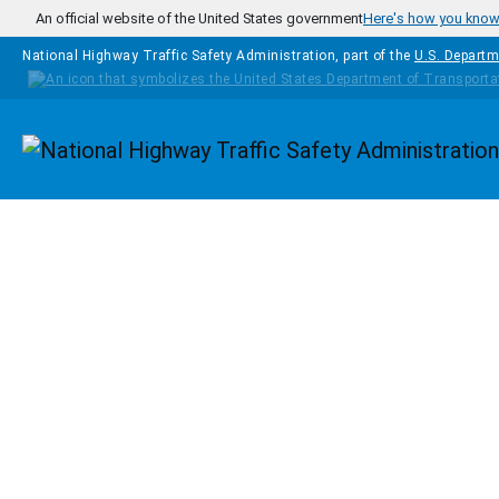
Skip to main content
An official website of the United States government
Here's how you kno
National Highway Traffic Safety Administration, part of the
U.S. Departm
Homepage