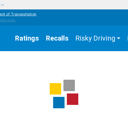
w
ent of Transportation
Ratings
Recalls
Risky Driving