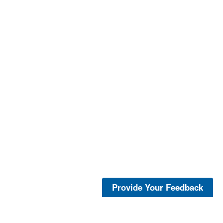
Provide Your Feedback