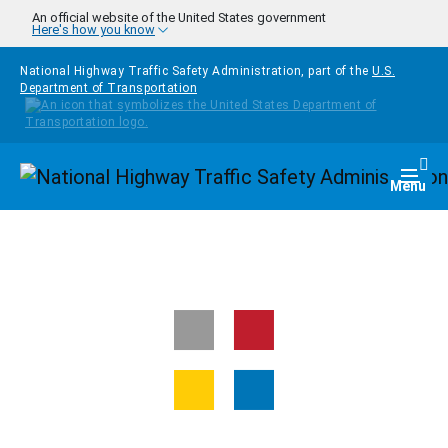
Skip to main content
An official website of the United States government
Here's how you know
National Highway Traffic Safety Administration, part of the
U.S.
Department of Transportation
Homepage
Togg
Menu