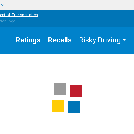
w
ent of Transportation
Ratings
Recalls
Risky Driving