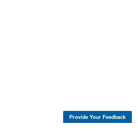
Provide Your Feedback