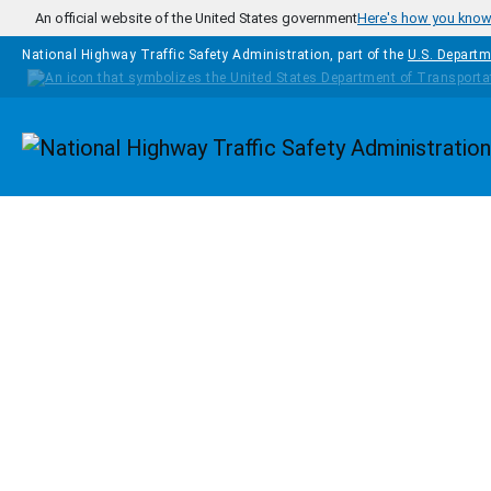
Skip to main content
An official website of the United States government
Here's how you kno
National Highway Traffic Safety Administration, part of the
U.S. Departm
Homepage