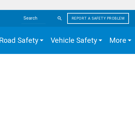
REPORT A SAFETY PROBLEM
Search the site
Road Safety
Vehicle Safety
More