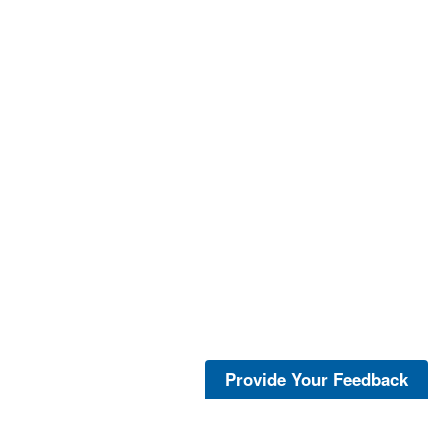
Provide Your Feedback