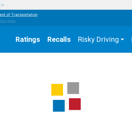
w
ent of Transportation
Ratings
Recalls
Risky Driving