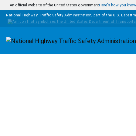
Skip to main content
An official website of the United States government
Here's how you kno
National Highway Traffic Safety Administration, part of the
U.S. Departm
Homepage