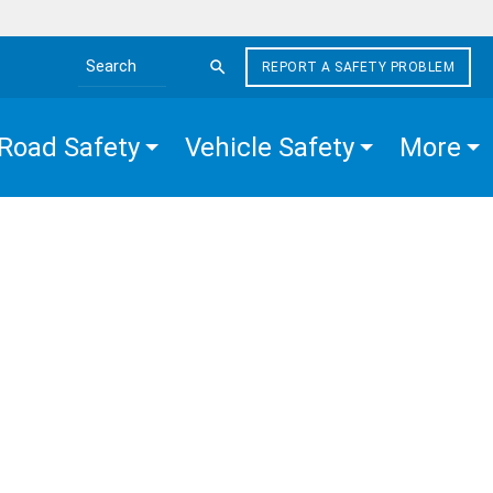
REPORT A SAFETY PROBLEM
Search the site
Road Safety
Vehicle Safety
More