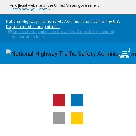
Skip to main content
An official website of the United States government
Here's how you know
National Highway Traffic Safety Administration, part of the
U.S.
Department of Transportation
Homepage
Togg
Menu