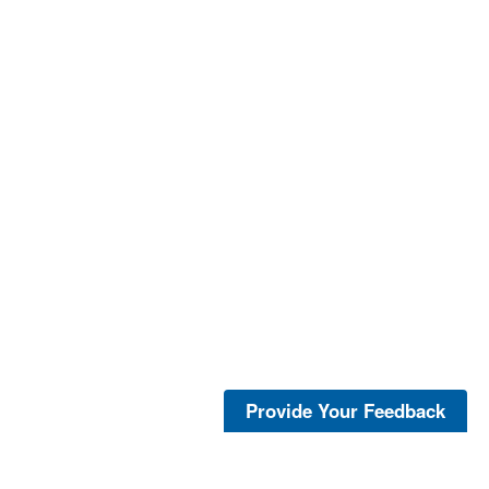
Provide Your Feedback