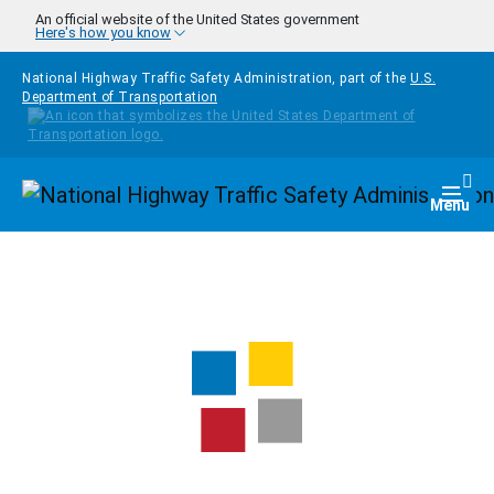
Skip to main content
An official website of the United States government
Here's how you know
National Highway Traffic Safety Administration, part of the
U.S.
Department of Transportation
Homepage
Togg
Menu