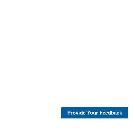
Provide Your Feedback