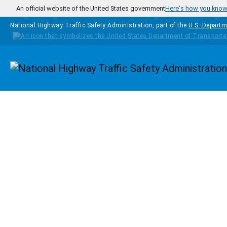
Skip to main content
An official website of the United States government
Here's how you kno
National Highway Traffic Safety Administration, part of the
U.S. Departm
Homepage