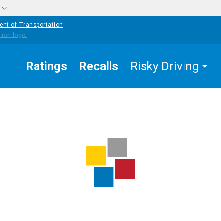
w
ent of Transportation
Ratings
Recalls
Risky Driving