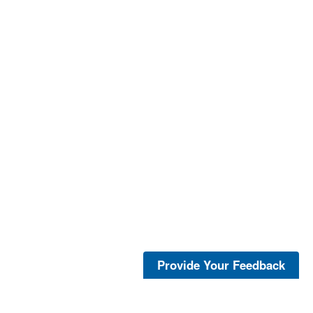
Provide Your Feedback