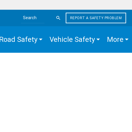
REPORT A SAFETY PROBLEM
Search the site
Road Safety
Vehicle Safety
More