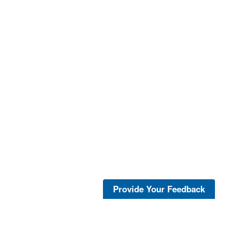
Provide Your Feedback