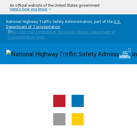
Skip to main content
An official website of the United States government
Here's how you know
National Highway Traffic Safety Administration, part of the
U.S.
Department of Transportation
Homepage
Togg
Menu