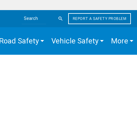
REPORT A SAFETY PROBLEM
Search the site
Road Safety
Vehicle Safety
More