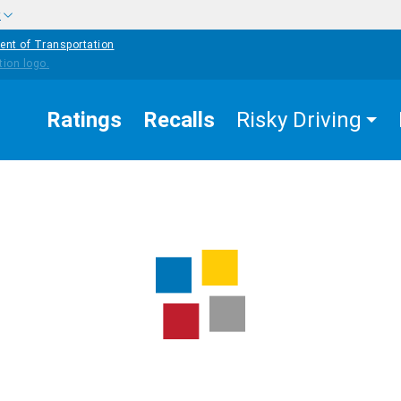
w
ent of Transportation
Ratings
Recalls
Risky Driving