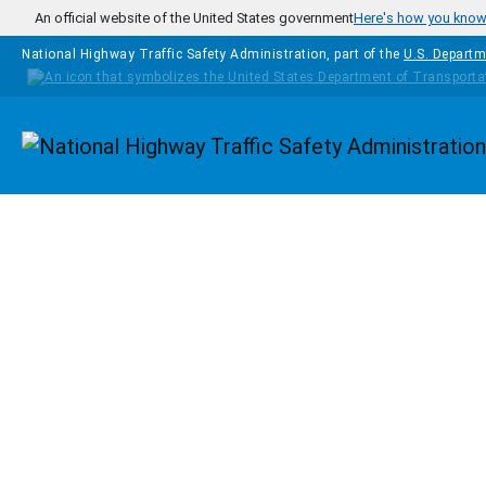
Skip to main content
An official website of the United States government
Here's how you kno
National Highway Traffic Safety Administration, part of the
U.S. Departm
Homepage