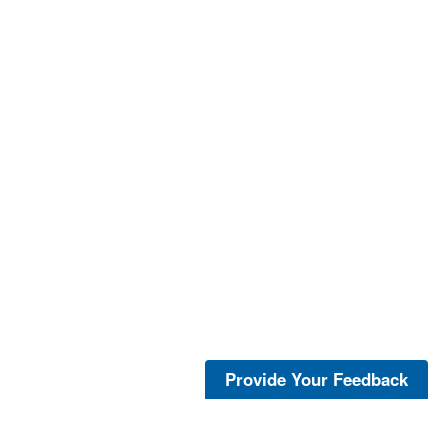
Provide Your Feedback