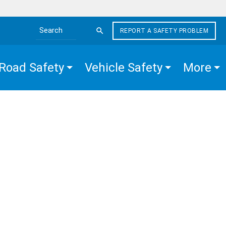
REPORT A SAFETY PROBLEM
Search the site
Road Safety
Vehicle Safety
More