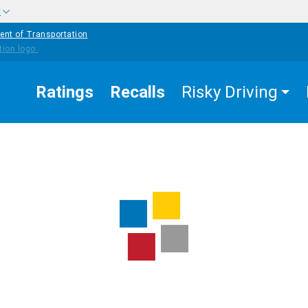
w
ent of Transportation
Ratings
Recalls
Risky Driving