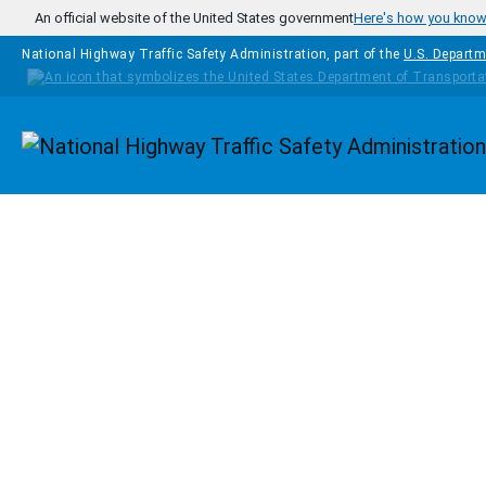
Skip to main content
An official website of the United States government
Here's how you kno
National Highway Traffic Safety Administration, part of the
U.S. Departm
Homepage