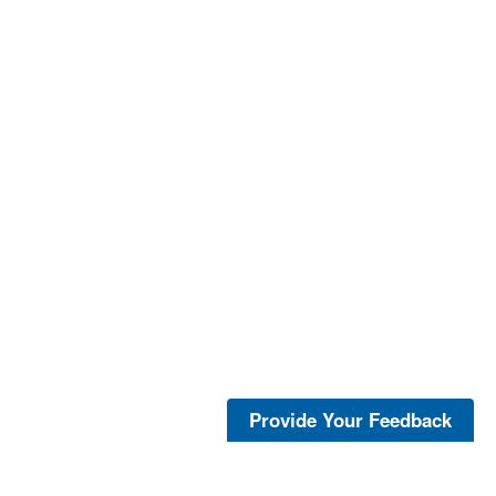
Provide Your Feedback