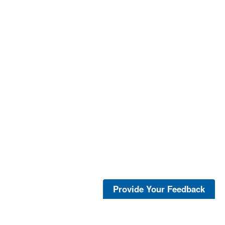
Provide Your Feedback