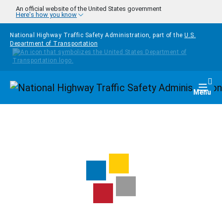
Skip to main content
An official website of the United States government
Here's how you know
National Highway Traffic Safety Administration, part of the
U.S.
Department of Transportation
Homepage
Togg
Menu