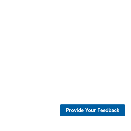
Provide Your Feedback