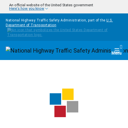
Skip to main content
An official website of the United States government
Here's how you know
National Highway Traffic Safety Administration, part of the
U.S.
Department of Transportation
Homepage
Togg
Menu