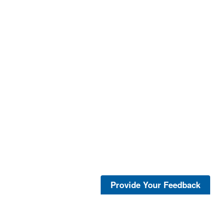
Provide Your Feedback