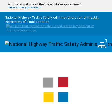
Skip to main content
An official website of the United States government
Here's how you know
National Highway Traffic Safety Administration, part of the
U.S.
Department of Transportation
Homepage
Togg
Menu