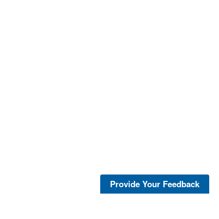
Provide Your Feedback