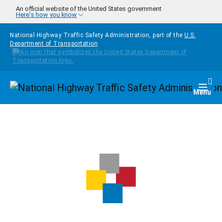
Skip to main content
An official website of the United States government
Here's how you know
National Highway Traffic Safety Administration, part of the
U.S.
Department of Transportation
Homepage
Togg
Menu