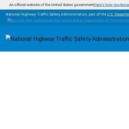
Skip to main content
An official website of the United States government
Here's how you kno
National Highway Traffic Safety Administration, part of the
U.S. Departm
Homepage