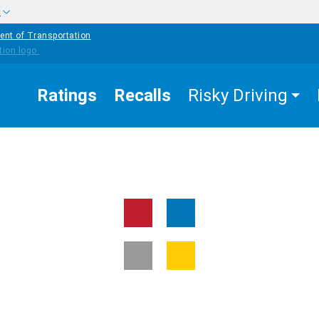
w
ent of Transportation
Ratings
Recalls
Risky Driving