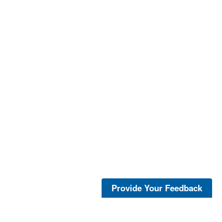
Provide Your Feedback