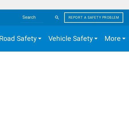
REPORT A SAFETY PROBLEM
Search the site
Road Safety
Vehicle Safety
More