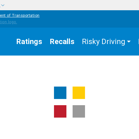
w
ent of Transportation
Ratings
Recalls
Risky Driving