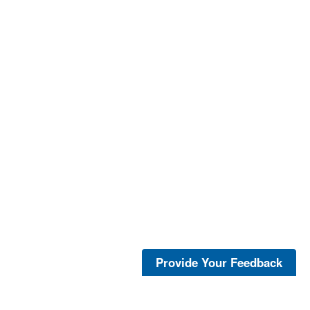
Provide Your Feedback