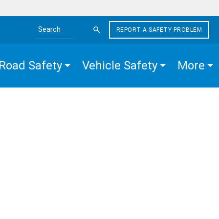
REPORT A SAFETY PROBLEM
Search the site
Road Safety
Vehicle Safety
More