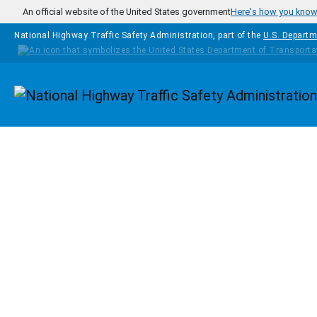
Skip to main content
An official website of the United States government
Here's how you kno
National Highway Traffic Safety Administration, part of the
U.S. Departm
Homepage