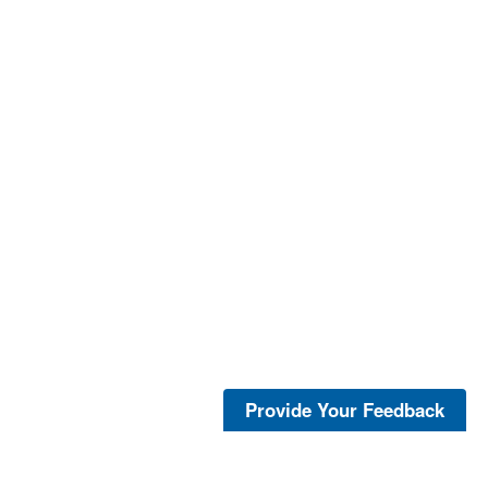
Provide Your Feedback