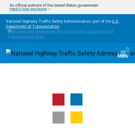
Skip to main content
An official website of the United States government
Here's how you know
National Highway Traffic Safety Administration, part of the
U.S.
Department of Transportation
Homepage
Togg
Menu