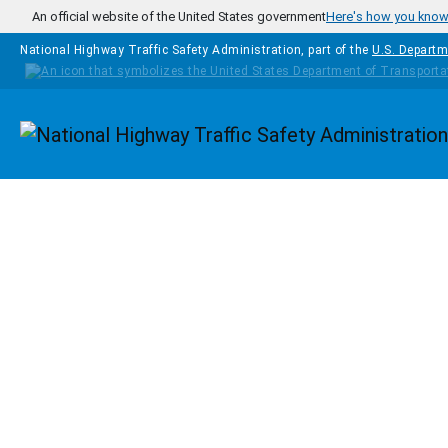
Skip to main content
An official website of the United States government
Here's how you kno
National Highway Traffic Safety Administration, part of the
U.S. Departm
Homepage