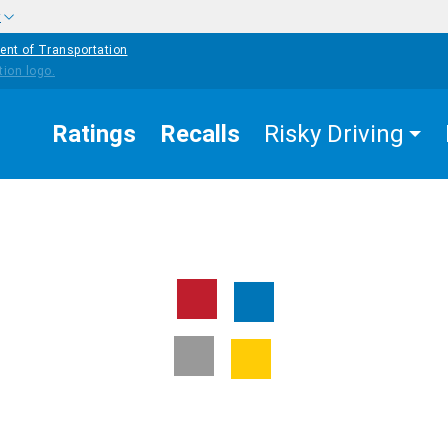
w
ent of Transportation
Ratings
Recalls
Risky Driving