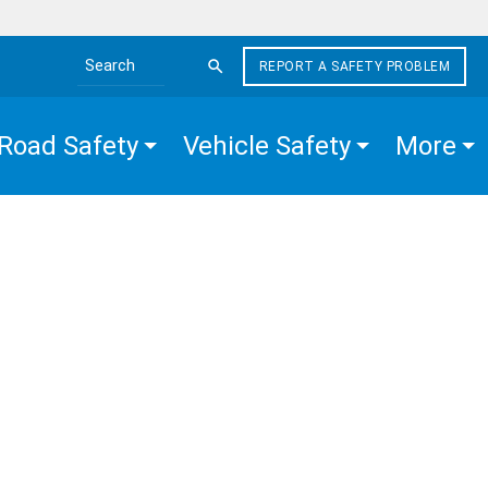
REPORT A SAFETY PROBLEM
Search the site
Road Safety
Vehicle Safety
More