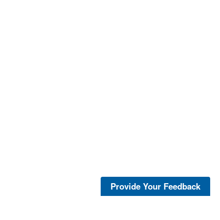
Provide Your Feedback