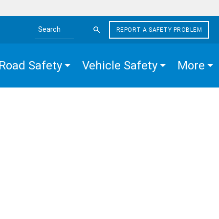
REPORT A SAFETY PROBLEM
Search the site
Road Safety
Vehicle Safety
More