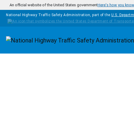
Skip to main content
An official website of the United States government
Here's how you kno
National Highway Traffic Safety Administration, part of the
U.S. Departm
Homepage