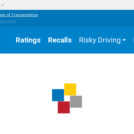
w
ent of Transportation
Ratings
Recalls
Risky Driving