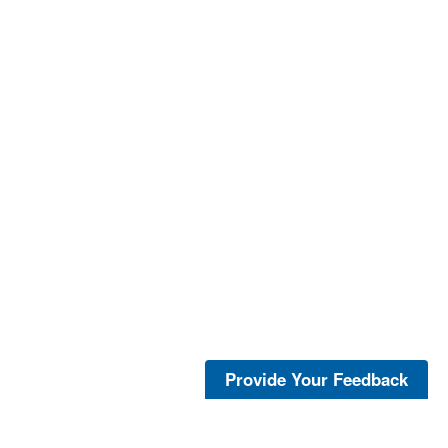
Provide Your Feedback