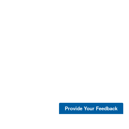
Provide Your Feedback