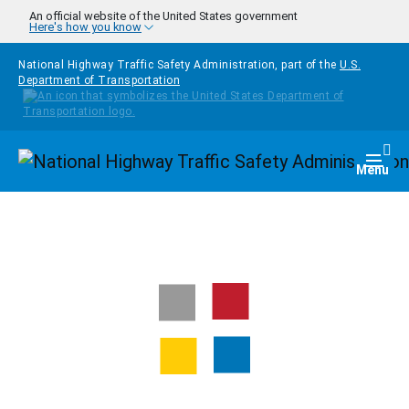
Skip to main content
An official website of the United States government
Here's how you know
National Highway Traffic Safety Administration, part of the
U.S.
Department of Transportation
Homepage
Togg
Menu